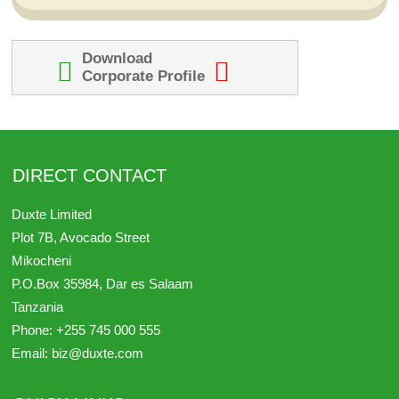
Download
Corporate Profile
DIRECT CONTACT
Duxte Limited
Plot 7B, Avocado Street
Mikocheni
P.O.Box 35984,
Dar es Salaam
Tanzania
Phone:
+255 745 000 555
Email:
biz@duxte.com