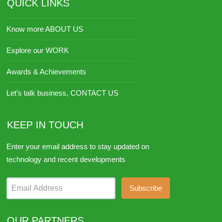
QUICK LINKS
Know more ABOUT US
Explore our WORK
Awards & Achievements
Let’s talk business, CONTACT US
KEEP IN TOUCH
Enter your email address to stay updated on
technology and recent developments
Email Address
OUR PARTNERS