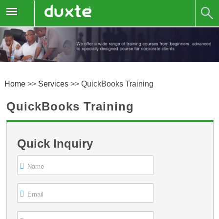
Home
>>
Services
>>
QuickBooks Training
QuickBooks Training
Quick Inquiry
Name
Email