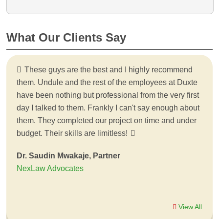
What Our Clients Say
These guys are the best and I highly recommend
them. Undule and the rest of the employees at Duxte
have been nothing but professional from the very first
day I talked to them. Frankly I can't say enough about
them. They completed our project on time and under
budget. Their skills are limitless!
Dr. Saudin Mwakaje, Partner
NexLaw Advocates
View All