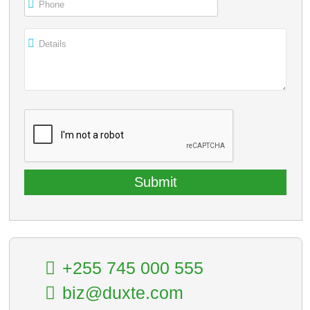
Phone
Details
+255 745 000 555
biz@duxte.com