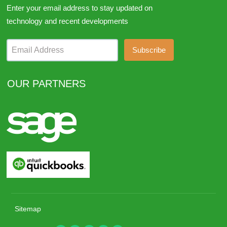
Enter your email address to stay updated on
technology and recent developments
Email Address
OUR PARTNERS
Sitemap