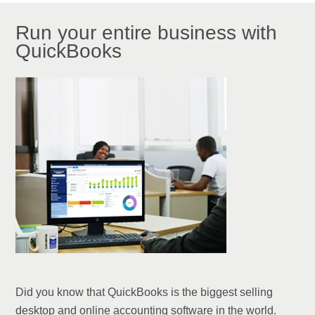
Run your entire business with
QuickBooks
Did you know that QuickBooks is the biggest selling
desktop and online accounting software in the world.