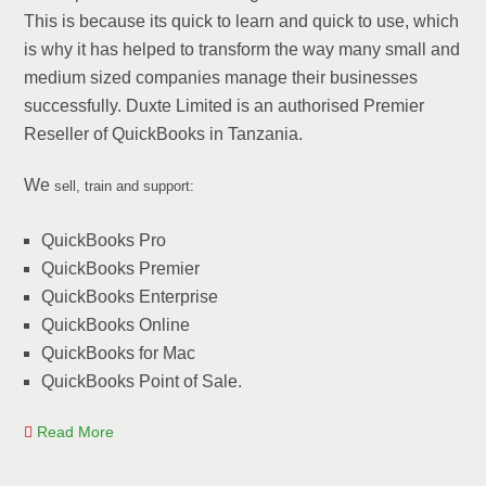
This is because its quick to learn and quick to use, which
is why it has helped to transform the way many small and
medium sized companies manage their businesses
successfully. Duxte Limited is an authorised Premier
Reseller of QuickBooks in Tanzania.
We
sell, train and support:
QuickBooks Pro
QuickBooks Premier
QuickBooks Enterprise
QuickBooks Online
QuickBooks for Mac
QuickBooks Point of Sale.
Read More