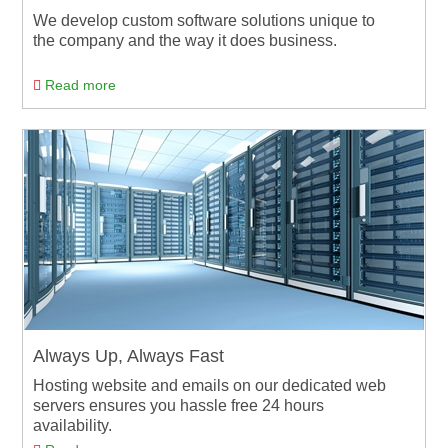
We develop custom software solutions unique to
the company and the way it does business.
Read more
Always Up, Always Fast
Hosting website and emails on our dedicated web
servers ensures you hassle free 24 hours
availability.