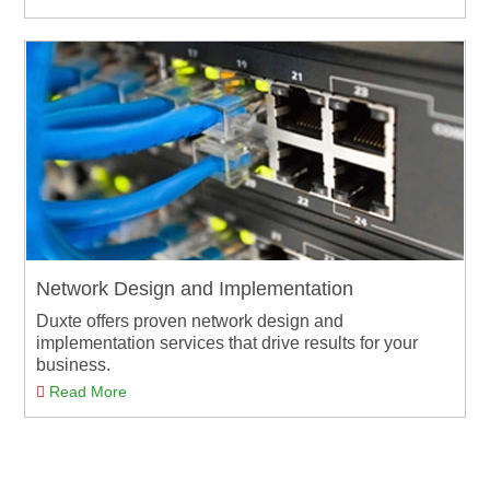
Network Design and Implementation
Duxte offers proven network design and
implementation services that drive results for your
business.
Read More