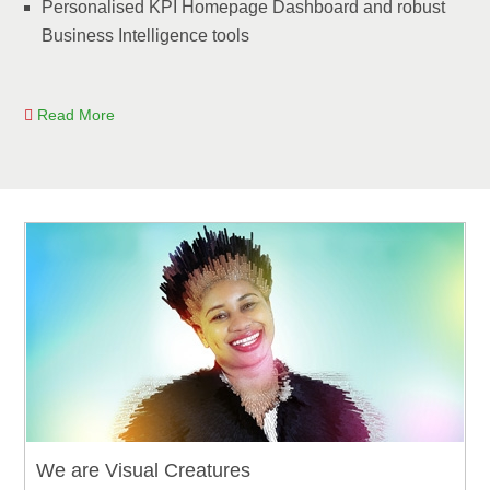
Personalised KPI Homepage Dashboard and robust
Business Intelligence tools
Read More
We are Visual Creatures