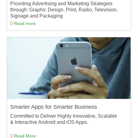
Providing Advertising and Marketing Strategies
through: Graphic Design, Print, Radio, Television,
Signage and Packaging
Read more
Smarter Apps for Smarter Business
Committed to Deliver Highly Innovative, Scalable
& Interactive Android and iOS Apps.
Read More