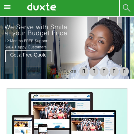
Get a Free Quote
Follow Duxte