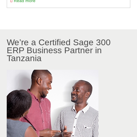
Read more
We’re a Certified Sage 300
ERP Business Partner in
Tanzania