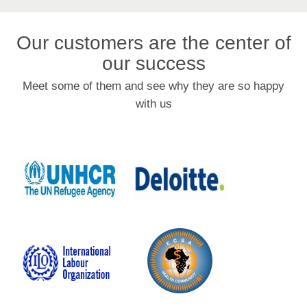
Our customers are the center of
our success
Meet some of them and see why they are so happy
with us