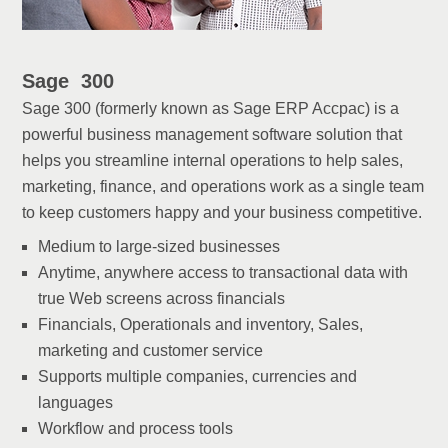
Sage 300
Sage 300 (formerly known as Sage ERP Accpac) is a
powerful business management software solution that
helps you streamline internal operations to help sales,
marketing, finance, and operations work as a single team
to keep customers happy and your business competitive.
Medium to large-sized businesses
Anytime, anywhere access to transactional data with
true Web screens across financials
Financials, Operationals and inventory, Sales,
marketing and customer service
Supports multiple companies, currencies and
languages
Workflow and process tools