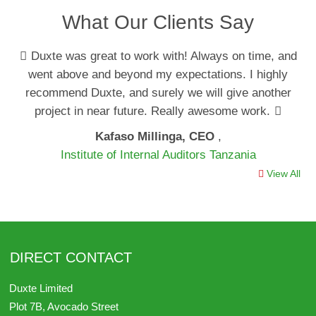
What Our Clients Say
Duxte was great to work with! Always on time, and
went above and beyond my expectations. I highly
recommend Duxte, and surely we will give another
project in near future. Really awesome work.
Kafaso Millinga, CEO
,
Institute of Internal Auditors Tanzania
View All
DIRECT CONTACT
Duxte Limited
Plot 7B, Avocado Street