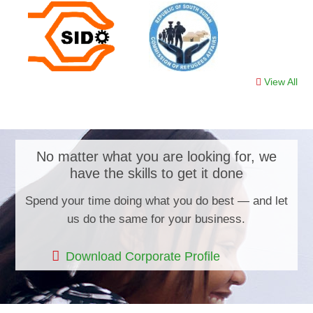
View All
No matter what you are looking for, we
have the skills to get it done
Spend your time doing what you do best — and let
us do the same for your business.
Download Corporate Profile