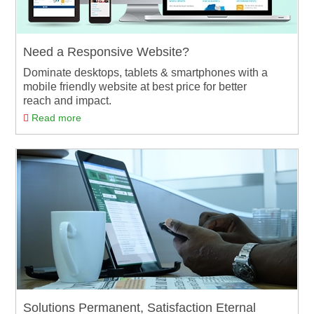
Need a Responsive Website?
Dominate desktops, tablets & smartphones with a
mobile friendly website at best price for better
reach and impact.
Read more
Solutions Permanent, Satisfaction Eternal