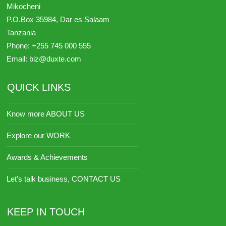
Mikocheni
P.O.Box 35984,
Dar es Salaam
Tanzania
Phone:
+255 745 000 555
Email:
biz@duxte.com
QUICK LINKS
Know more ABOUT US
Explore our WORK
Awards & Achievements
Let’s talk business, CONTACT US
KEEP IN TOUCH