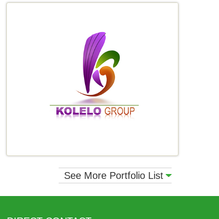
See More Portfolio List