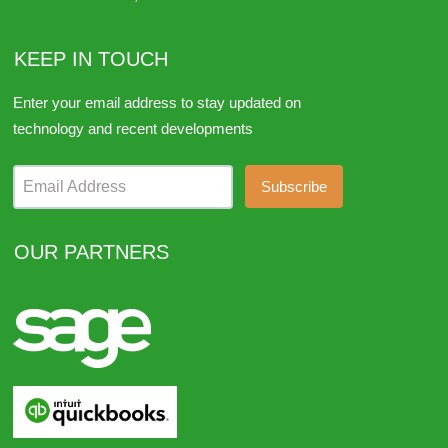
KEEP IN TOUCH
Enter your email address to stay updated on
technology and recent developments
Email Address
OUR PARTNERS