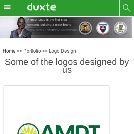
Home
>>
Portfolio
>>
Logo Design
Some of the logos designed by
us