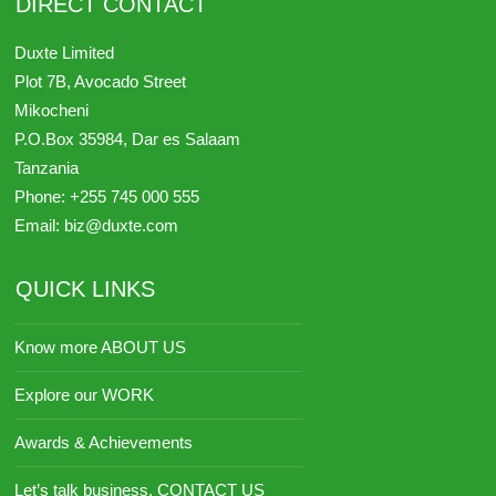
DIRECT CONTACT
Duxte Limited
Plot 7B, Avocado Street
Mikocheni
P.O.Box 35984,
Dar es Salaam
Tanzania
Phone:
+255 745 000 555
Email:
biz@duxte.com
QUICK LINKS
Know more ABOUT US
Explore our WORK
Awards & Achievements
Let’s talk business, CONTACT US