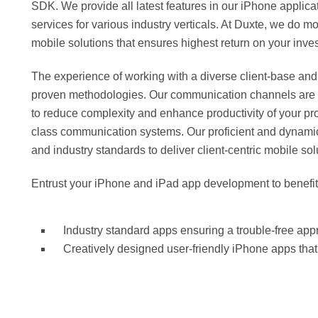
SDK. We provide all latest features in our iPhone applic
services for various industry verticals. At Duxte, we do m
mobile solutions that ensures highest return on your inve
The experience of working with a diverse client-base and
proven methodologies. Our communication channels are ope
to reduce complexity and enhance productivity of your proj
class communication systems. Our proficient and dynamic 
and industry standards to deliver client-centric mobile sol
Entrust your iPhone and iPad app development to benefit
Industry standard apps ensuring a trouble-free ap
Creatively designed user-friendly iPhone apps tha