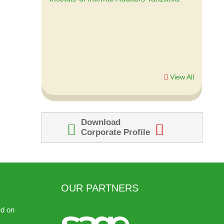
looking forward to work with Duxte again
in the near future.
Lupakisyo Mwasalanga, IT Manager
Small Industries Development
Organization (SIDO)
View All
Download
Corporate Profile
OUR PARTNERS
ed on