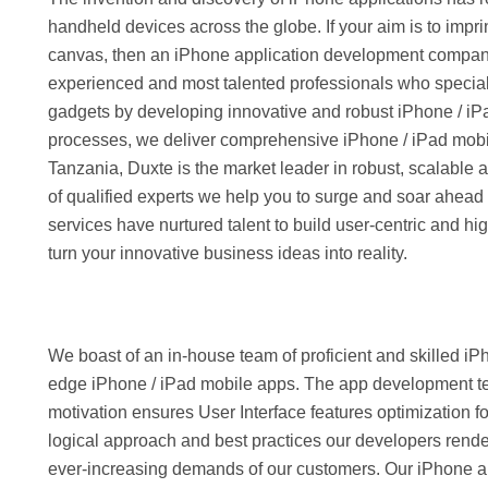
handheld devices across the globe. If your aim is to impr
canvas, then an iPhone application development company 
experienced and most talented professionals who speciali
gadgets by developing innovative and robust iPhone / iP
processes, we deliver comprehensive iPhone / iPad mobile 
Tanzania, Duxte is the market leader in robust, scalable
of qualified experts we help you to surge and soar ahead
services have nurtured talent to build user-centric and hi
turn your innovative business ideas into reality.
We boast of an in-house team of proficient and skilled i
edge iPhone / iPad mobile apps. The app development team
motivation ensures User Interface features optimization f
logical approach and best practices our developers rende
ever-increasing demands of our customers. Our iPhone app