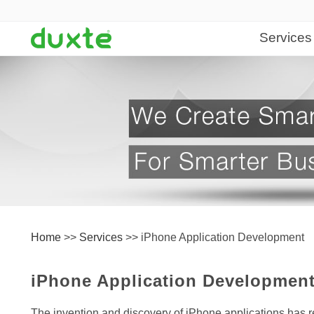
Services
Web Desi
Web Desig
Web Devel
Content Ma
Website Ma
Software 
Home
>>
Services
>>
iPhone Application Development
Web Applic
Desktop App
iPhone Application Developmen
Database D
The invention and discovery of iPhone applications has