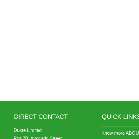
DIRECT CONTACT
QUICK LINK
Duxte Limited
Know more ABOU
Plot 7B, Avocado Street