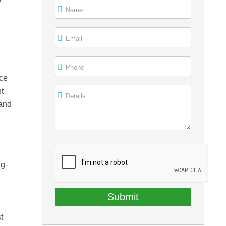
r
Name
m
Email
Phone
rce
t
Details
 and
ng-
t