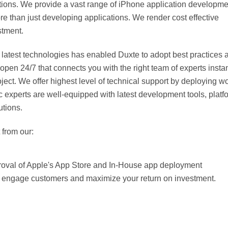
ations. We provide a vast range of iPhone application developme
ore than just developing applications. We render cost effective
stment.
 latest technologies has enabled Duxte to adopt best practices 
n 24/7 that connects you with the right team of experts instan
ect. We offer highest level of technical support by deploying wo
experts are well-equipped with latest development tools, platf
utions.
 from our:
proval of Apple's App Store and In-House app deployment
t engage customers and maximize your return on investment.