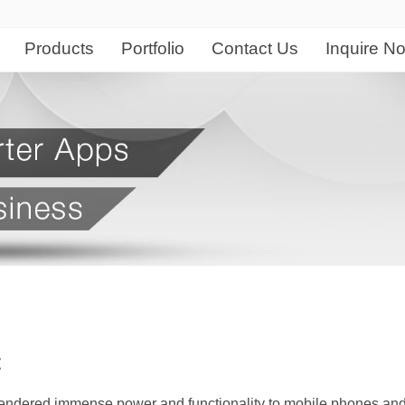
Products
Portfolio
Contact Us
Inquire N
QuickBooks
gn & Development
Our Customers
Branding & Creative
Company Informa
Web & Softwar
IT Se
QuickBooks Online
n
Client List
Logo Design
About Duxte
Website Portfoli
Netwo
Sage Evolution
opment
Graphic Design & Print
Company Profile
Software / Appli
Compu
Sage 300 ERP
Accounting Software & ERP
nagement System
Corporate Identity Design
Client Testimonials
IT Ou
HR and Payroll Solution
Graphics & De
Quickbooks Portfolio
intenance
Advertising
FAQ
IT Ha
Sage 300 ERP Portfolio
Logo Design
2D and 3D Animations
Careers at Duxte
/ App Development
Inter
Sage Pastel Portfolio
Graphics and D
Multimedia
Locate Us
ation Development
Searc
Videography & Photography
lication Development
Socia
t
Hosting Solution
esign and Development
Conten
Domain Name Registration
 rendered immense power and functionality to mobile phones an