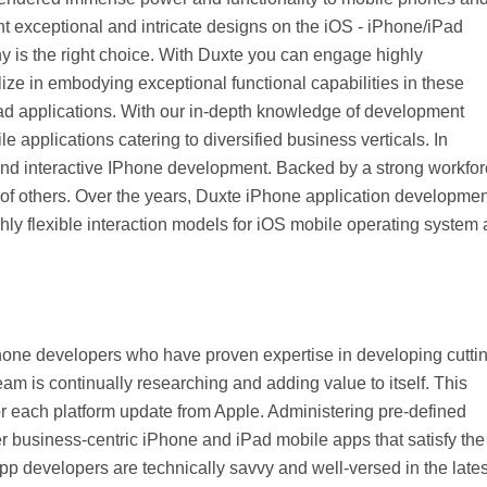
int exceptional and intricate designs on the iOS - iPhone/iPad
Web Hosting Service
is the right choice. With Duxte you can engage highly
ze in embodying exceptional functional capabilities in these
ad applications. With our in-depth knowledge of development
applications catering to diversified business verticals. In
 and interactive IPhone development. Backed by a strong workfo
 of others. Over the years, Duxte iPhone application developmen
ghly flexible interaction models for iOS mobile operating system
Phone developers who have proven expertise in developing cutti
 is continually researching and adding value to itself. This
or each platform update from Apple. Administering pre-defined
r business-centric iPhone and iPad mobile apps that satisfy the
 developers are technically savvy and well-versed in the lates