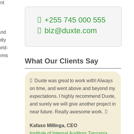
nt
+255 745 000 555
biz@duxte.com
and
tly
rld-
orms
What Our Clients Say
Duxte was great to work with! Always
Thank you so much for the wonderful
on time, and went above and beyond my
work on the web portal for SIDO
expectations. I highly recommend Duxte,
information services. It turned out better
and surely we will give another project in
than we had envisioned. It was a
near future. Really awesome work.
pleasure working with Duxte. The rapid
responses to all of my questions and
Kafaso Millinga, CEO
requests were much appreciated. I am
Institute of Internal Auditors Tanzania