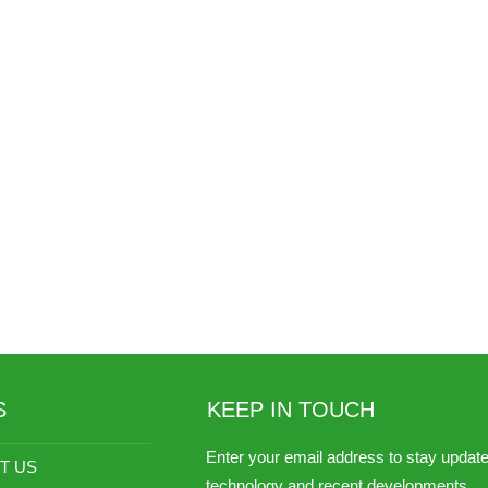
S
KEEP IN TOUCH
Enter your email address to stay updat
T US
technology and recent developments