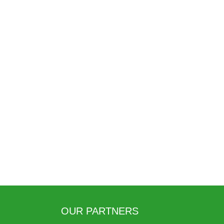
OUR PARTNERS