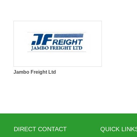
Jambo Freight Ltd
DIRECT CONTACT
QUICK LINK