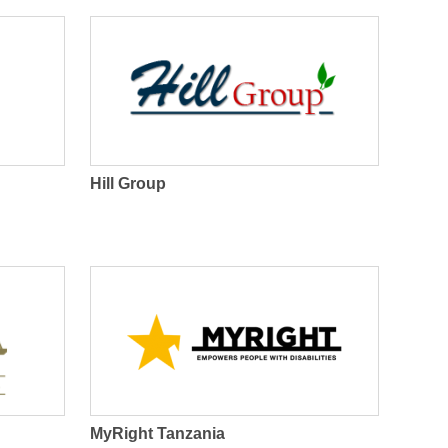
r
m
Hill Group
MyRight Tanzania