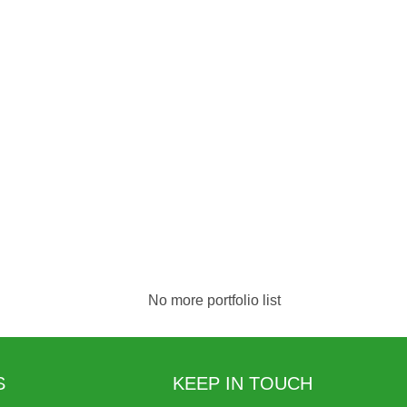
No more portfolio list
S
KEEP IN TOUCH