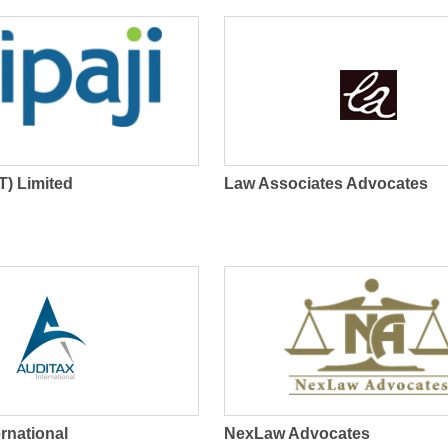
Web Hosting Service
(T) Limited
Law Associates Advocates
ernational
NexLaw Advocates