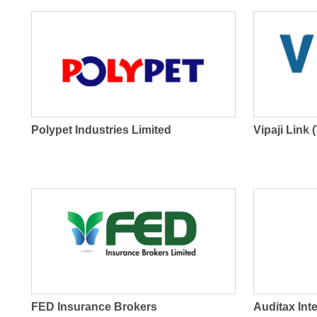
Polypet Industries Limited
Vipaji Link 
FED Insurance Brokers
Auditax Int